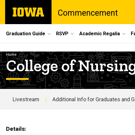
Skip
The
Commencement
to
University
main
of
content
Iowa
Site
Graduation Guide
RSVP
Academic Regalia
F
Main
Navigation
Breadcrumb
Home
College of Nurs
Livestream
Additional Info for Graduates and 
Main
navigation
Details