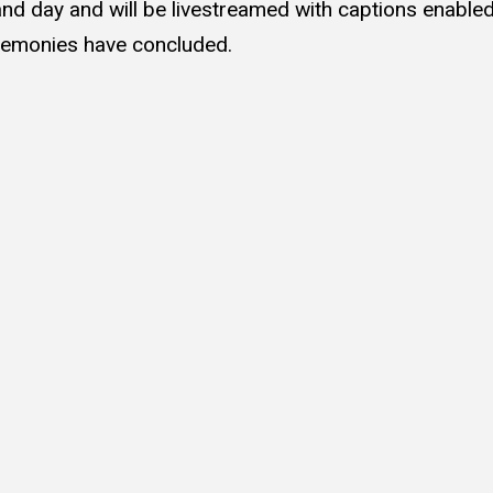
nd day and will be livestreamed with captions enable
eremonies have concluded.