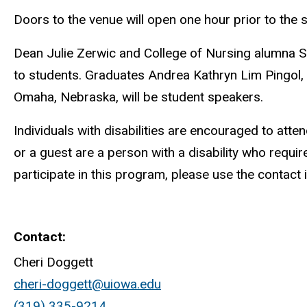
Doors to the venue will open one hour prior to the 
Dean Julie Zerwic and College of Nursing alumna S
to students. Graduates Andrea Kathryn Lim Pingol,
Omaha, Nebraska, will be student speakers.
Individuals with disabilities are encouraged to atte
or a guest are a person with a disability who requ
participate in this program, please use the contact 
Contact
Cheri Doggett
cheri-doggett@uiowa.edu
(319) 335-9214