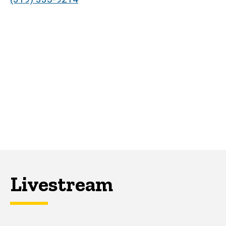
Livestream