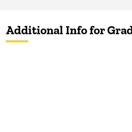
Additional Info for Gra