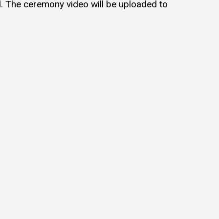
d. The ceremony video will be uploaded to