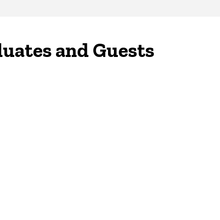
duates and Guests