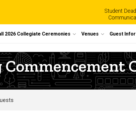
Student Dead
Communica
all 2026 Collegiate Ceremonies
Venues
Guest Info
ing Commencement
Guests