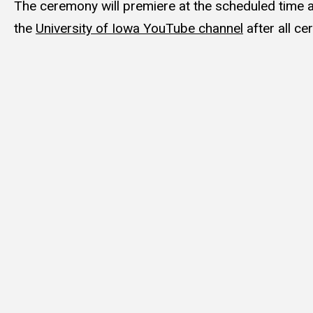
The ceremony will premiere at the scheduled time a
the
University of Iowa YouTube channel
after all c