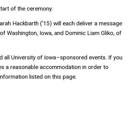
start of the ceremony.
arah Hackbarth (’15) will each deliver a message
 of Washington, Iowa, and Dominic Liam Gliko, of
nd all University of Iowa–sponsored events. If you
ires a reasonable accommodation in order to
information listed on this page.