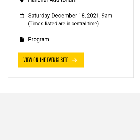
Venue
Hancher Auditorium
When
Saturday, December 18, 2021, 9am
(Times listed are in central time)
Program
E
v
VIEW ON THE EVENTS SITE
e
n
t
l
i
n
k