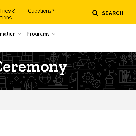
lines &
Questions?
SEARCH
Top
tions
links
rmation
Programs
 Ceremony