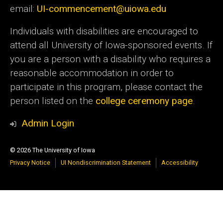
email:
UI-commencement@uiowa.edu
Individuals with disabilities are encouraged to
attend all University of Iowa-sponsored events. If
you are a person with a disability who requires a
reasonable accommodation in order to
participate in this program, please contact the
person listed on the
college ceremony page
.
Admin Login
© 2026 The University of Iowa
Privacy Notice
UI Nondiscrimination Statement
Accessibility