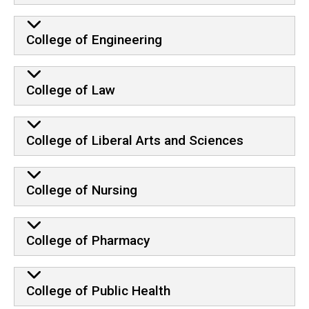
College of Engineering
College of Law
College of Liberal Arts and Sciences
College of Nursing
College of Pharmacy
College of Public Health