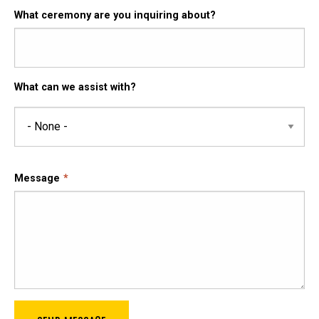
What ceremony are you inquiring about?
What can we assist with?
What
can
we
assist
Message
with?