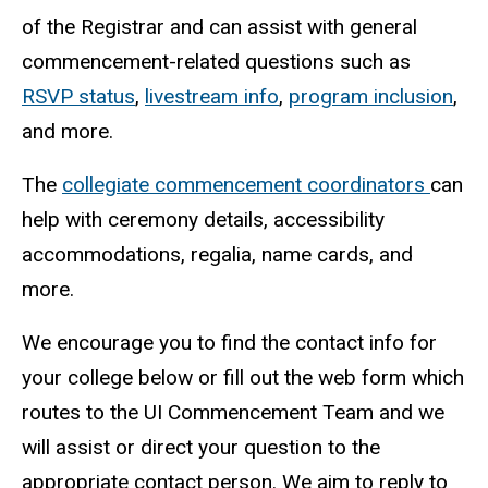
of the Registrar and can assist with general
commencement-related questions such as
RSVP status
,
livestream info
,
program inclusion
,
and more.
The
collegiate commencement coordinators
can
help with ceremony details, accessibility
accommodations, regalia, name cards, and
more.
We encourage you to find the contact info for
your college below or fill out the web form which
routes to the UI Commencement Team and we
will assist or direct your question to the
appropriate contact person. We aim to reply to