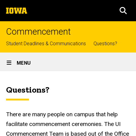
Skip
The
to
SEA
University
main
of
content
Iowa
Commencement
Top
Student Deadlines & Communications
Questions?
links
Site
MENU
Main
Need
Navigation
Breadcrumb
Home
Help?
Questions?
There are many people on campus that help
facilitate commencement ceremonies. The UI
Commencement Team is based out of the Office