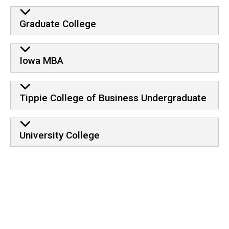
Graduate College
Iowa MBA
Tippie College of Business Undergraduate
University College