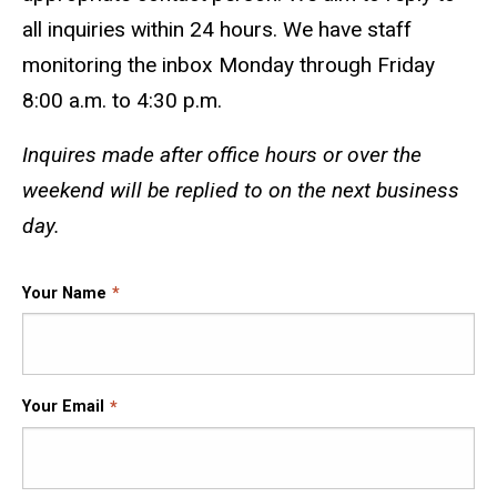
all inquiries within 24 hours. We have staff
monitoring the inbox Monday through Friday
8:00 a.m. to 4:30 p.m.
Inquires made after office hours or over the
weekend will be replied to on the next business
day.
Your Name
Your Email