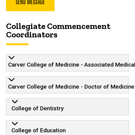
Collegiate Commencement
Coordinators
Carver College of Medicine - Associated Medica
Carver College of Medicine - Doctor of Medicine
College of Dentistry
College of Education