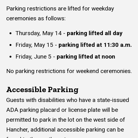
Parking restrictions are lifted for weekday
ceremonies as follows:
Thursday, May 14 -
parking lifted all day
Friday, May 15 -
parking lifted at 11:30 a.m.
Friday, June 5 -
parking lifted at noon
No parking restrictions for weekend ceremonies.
Accessible Parking
Guests with disabilities who have a state-issued
ADA parking placard or license plate will be
permitted to park in the lot on the west side of
Hancher, additional accessible parking can be