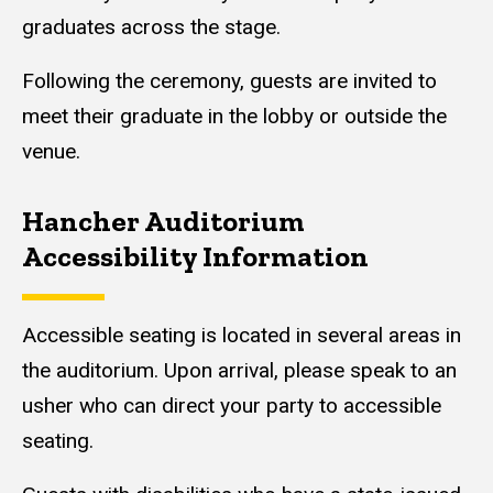
graduates across the stage.
Following the ceremony, guests are invited to
meet their graduate in the lobby or outside the
venue.
Hancher Auditorium
Accessibility Information
Content
Accessible seating is located in several areas in
the auditorium. Upon arrival, please speak to an
usher who can direct your party to accessible
seating.