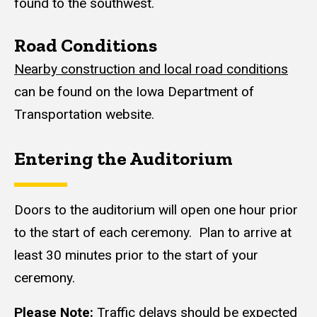
found to the southwest.
Road Conditions
Nearby construction and local road conditions
can be found on the Iowa Department of
Transportation website.
Entering the Auditorium
Content
Doors to the auditorium will open one hour prior
to the start of each ceremony. Plan to arrive at
least 30 minutes prior to the start of your
ceremony.
Please Note:
Traffic delays should be expected