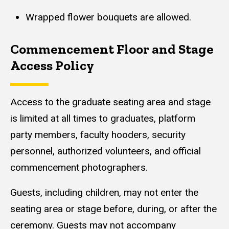
Wrapped flower bouquets are allowed.
Commencement Floor and Stage
Access Policy
Content
Access to the graduate seating area and stage
is limited at all times to graduates, platform
party members, faculty hooders, security
personnel, authorized volunteers, and official
commencement photographers.
Guests, including children, may not enter the
seating area or stage before, during, or after the
ceremony. Guests may not accompany