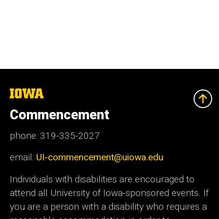
The
University
of
Commencement
Iowa
phone: 319-335-2027
email:
UI-commencement@uiowa.edu
Individuals with disabilities are encouraged to
attend all University of Iowa-sponsored events. If
you are a person with a disability who requires a