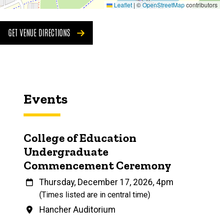
Leaflet
|
©
OpenStreetMap
contributors
GET VENUE DIRECTIONS
Events
College of Education
Undergraduate
Commencement Ceremony
When
Thursday, December 17, 2026, 4pm
(Times listed are in central time)
Venue
Hancher Auditorium