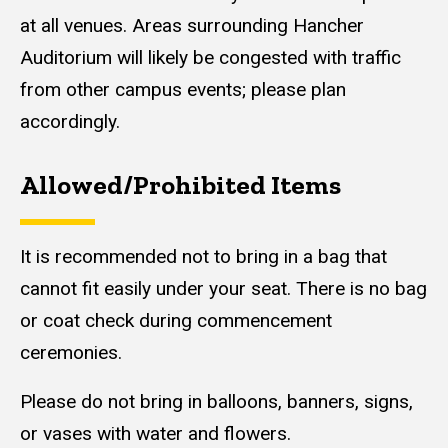
at all venues. Areas surrounding Hancher
Auditorium will likely be congested with traffic
from other campus events; please plan
accordingly.
Allowed/Prohibited Items
Content
It is recommended not to bring in a bag that
cannot fit easily under your seat. There is no bag
or coat check during commencement
ceremonies.
Please do not bring in balloons, banners, signs,
or vases with water and flowers.