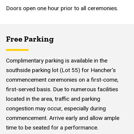
Doors open one hour prior to all ceremonies.
Free Parking
Additional
Information
Content
Complimentary parking is available in the
southside parking lot (Lot 55) for Hancher's
commencement ceremonies on a first-come,
first-served basis. Due to numerous facilities
located in the area, traffic and parking
congestion may occur, especially during
commencement. Arrive early and allow ample
time to be seated for a performance.