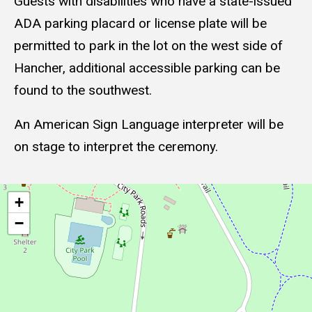
Guests with disabilities who have a state-issued
ADA parking placard or license plate will be
permitted to park in the lot on the west side of
Hancher, additional accessible parking can be
found to the southwest.
An American Sign Language interpreter will be
on stage to interpret the ceremony.
Geolocation
+
−