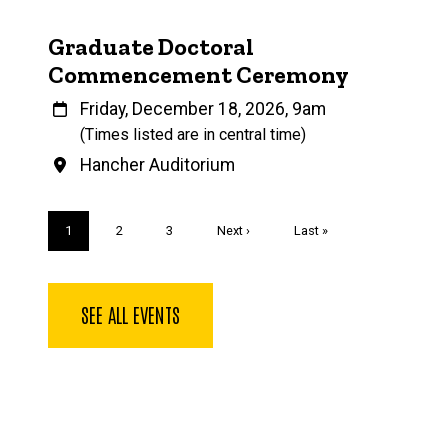
Graduate Doctoral
Commencement Ceremony
When
Friday, December 18, 2026, 9am
(Times listed are in central time)
Venue
Hancher Auditorium
Pagination
Current
1
Page
2
Page
3
Next
Next ›
Last
Last »
page
page
page
SEE ALL EVENTS