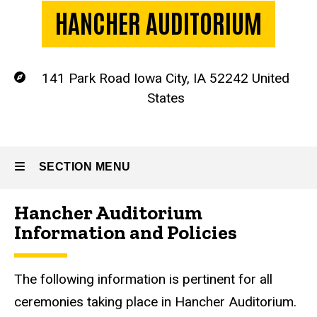
HANCHER AUDITORIUM
141 Park Road
Iowa City
,
IA
52242
United
Location
States
SECTION MENU
Hancher Auditorium
Main
Information and Policies
navigation
The following information is pertinent for all
ceremonies taking place in Hancher Auditorium.