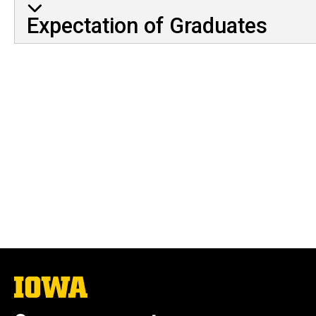
Expectation of Graduates
The
University
of