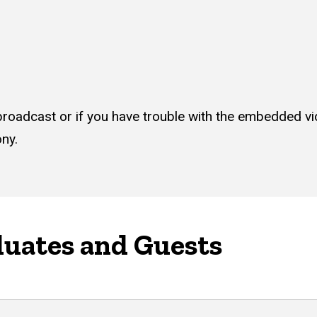
ve broadcast or if you have trouble with the embedded v
ony.
duates and Guests