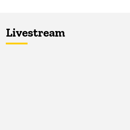
Livestream