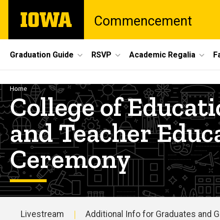
Skip
The
Commencement
to
University
main
of
content
Iowa
Site
Graduation Guide
RSVP
Academic Regalia
F
Main
Navigation
Breadcrumb
Home
College of Educa
and Teacher Educ
Ceremony
Livestream
Additional Info for Graduates and 