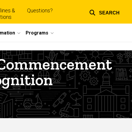
lines &
Questions?
SEARCH
Top
tions
links
rmation
Programs
te Commencement
gnition