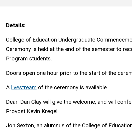
Main
navigation
Details
College of Education Undergraduate Commencemen
Ceremony is held at the end of the semester to rec
Program students.
Doors open one hour prior to the start of the cerem
A
livestream
of the ceremony is available.
Dean Dan Clay will give the welcome, and will conf
Provost Kevin Kregel.
Jon Sexton, an alumnus of the College of Education,