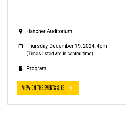
Venue
Hancher Auditorium
When
Thursday, December 19, 2024, 4pm
(Times listed are in central time)
Program
E
v
VIEW ON THE EVENTS SITE
e
n
t
l
i