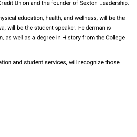
 Credit Union and the founder of Sexton Leadership.
ysical education, health, and wellness, will be the
wa, will be the student speaker. Felderman is
n, as well as a degree in History from the College
ion and student services, will recognize those