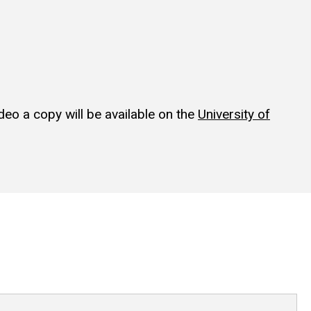
ideo a copy will be available on the
University of