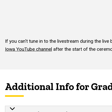
If you can't tune in to the livestream during the li
Iowa YouTube channel
after the start of the cerem
Additional Info for Gra