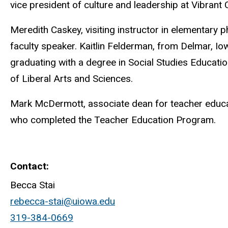
vice president of culture and leadership at Vibrant
Meredith Caskey, visiting instructor in elementary ph
faculty speaker. Kaitlin Felderman, from Delmar, Io
graduating with a degree in Social Studies Educatio
of Liberal Arts and Sciences.
Mark McDermott, associate dean for teacher educat
who completed the Teacher Education Program.
Contact
Becca Stai
rebecca-stai@uiowa.edu
319-384-0669