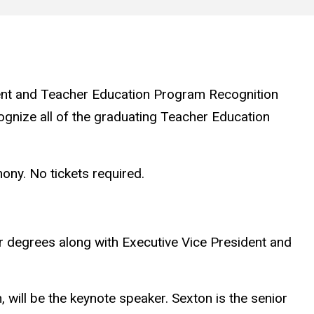
t and Teacher Education Program Recognition
ognize all of the graduating Teacher Education
ony. No tickets required.
er degrees along with Executive Vice President and
 will be the keynote speaker. Sexton is the senior