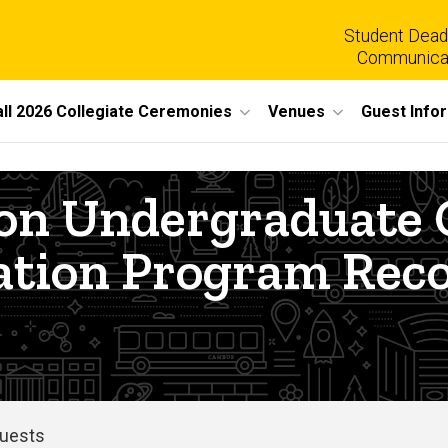
Student Dead
Communica
all 2026 Collegiate Ceremonies
Venues
Guest Info
tion Undergradua
ation Program Reco
Guests