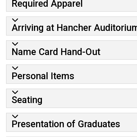
Required Apparel
Arriving at Hancher Auditoriu
Name Card Hand-Out
Personal Items
Seating
Presentation of Graduates