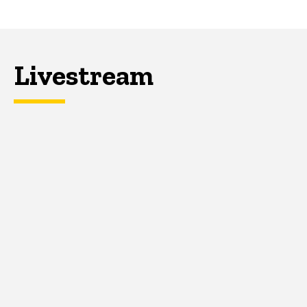
Livestream