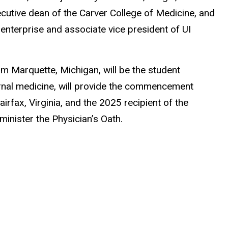
ecutive dean of the Carver College of Medicine, and
l enterprise and associate vice president of UI
m Marquette, Michigan, will be the student
ternal medicine, will provide the commencement
fax, Virginia, and the 2025 recipient of the
nister the Physician’s Oath.