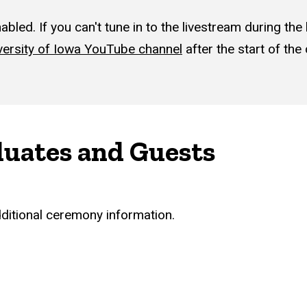
led. If you can't tune in to the livestream during the 
versity of Iowa YouTube channel
after the start of th
duates and Guests
dditional ceremony information.