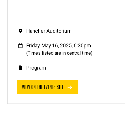
Venue
Hancher Auditorium
When
Friday, May 16, 2025, 6:30pm
(Times listed are in central time)
Program
E
v
VIEW ON THE EVENTS SITE
e
n
t
l
i