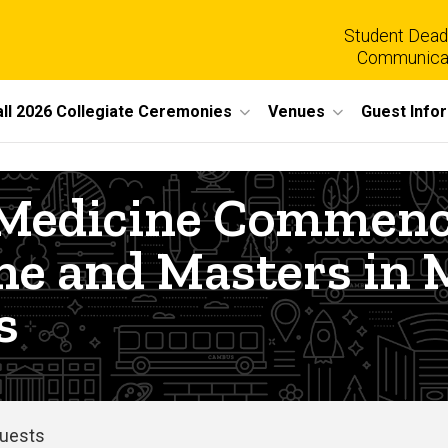
Student Dead
Communica
all 2026 Collegiate Ceremonies
Venues
Guest Info
of Medicine Comme
ine and Masters in 
s
Guests