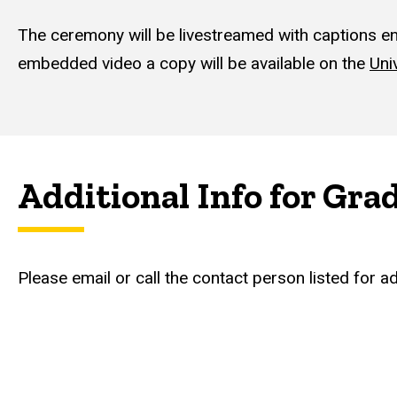
The ceremony will be livestreamed with captions enab
embedded video a copy will be available on the
Uni
Additional Info for Gra
Please email or call the contact person listed for a