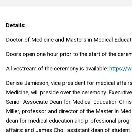
Main
navigation
Details
Doctor of Medicine and Masters in Medical Educat
Doors open one hour prior to the start of the cerem
A livestream of the ceremony is available:
https:/
Denise Jamieson, vice president for medical affair
Medicine, will preside over the ceremony. Executiv
Senior Associate Dean for Medical Education Chris
Miller, professor and director of the Master in Me
dean for medical education and professional progr
affairs; and James Choi, assistant dean of student a