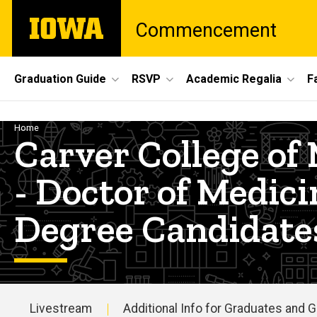
Skip
The
Commencement
to
University
main
of
content
Iowa
Site
Graduation Guide
RSVP
Academic Regalia
F
Main
Navigation
Breadcrumb
Home
Carver College 
- Doctor of Medic
Degree Candidate
Livestream
Additional Info for Graduates and 