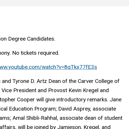
ion Degree Candidates.
ony. No tickets required.
/www.youtube.com/watch?v=8qTkx77fE3s
s and Tyrone D. Artz Dean of the Carver College of
e Vice President and Provost Kevin Kregel and
topher Cooper will give introductory remarks. Jane
dical Education Program; David Asprey, associate
ams; Amal Shibli-Rahhal, associate dean of student
ffairs, will be joined by Jamieson, Kregel, and