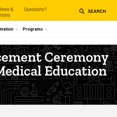
lines &
Questions?
SEARCH
Top
tions
links
rmation
Programs
ncement Ceremony
Medical Education