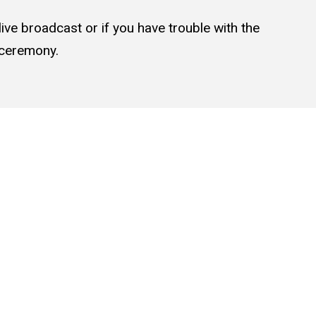
live broadcast or if you have trouble with the
e ceremony.