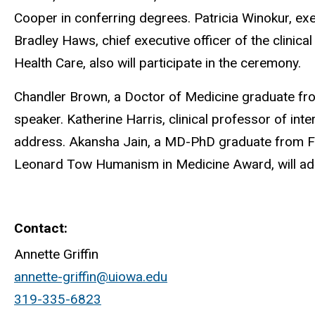
Cooper in conferring degrees. Patricia Winokur, ex
Bradley Haws, chief executive officer of the clinica
Health Care, also will participate in the ceremony.
Chandler Brown, a Doctor of Medicine graduate fro
speaker. Katherine Harris, clinical professor of in
address. Akansha Jain, a MD-PhD graduate from Fair
Leonard Tow Humanism in Medicine Award, will admi
Contact
Annette Griffin
annette-griffin@uiowa.edu
319-335-6823