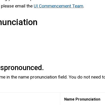
, please email the
UI Commencement Team
.
unciation
mispronounced.
in the name pronunciation field. You do not need to pa
Name Pronunciation