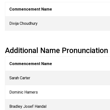
Commencement Name
Divija Choudhury
Additional Name Pronunciation
Commencement Name
Sarah Carter
Dominic Hamers
Bradley Josef Handal