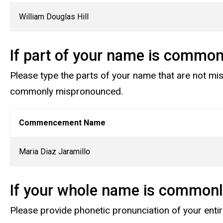
William Douglas Hill
If part of your name is commo
Please type the parts of your name that are not mi
commonly mispronounced.
Commencement Name
Maria Diaz Jaramillo
If your whole name is common
Please provide phonetic pronunciation of your ent