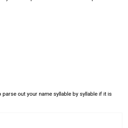
rse out your name syllable by syllable if it is