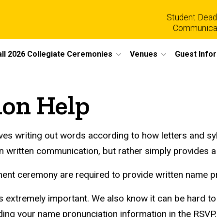
Student Dead
Communica
all 2026 Collegiate Ceremonies
Venues
Guest Info
on Help
volves writing out words according to how letters and sy
n written communication, but rather simply provides a
nt ceremony are required to provide written name pr
 extremely important. We also know it can be hard to f
ing your name pronunciation information in the RSVP. 