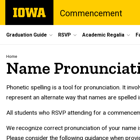
Skip
The
Commencement
to
University
main
of
content
Iowa
Site
Graduation Guide
RSVP
Academic Regalia
F
Main
Navigation
Breadcrumb
Home
Name Pronunciati
Phonetic spelling is a tool for pronunciation. It in
represent an alternate way that names are spelled i
All students who RSVP attending for a commenceme
We recognize correct pronunciation of your name is
Please consider the following guidance when provid