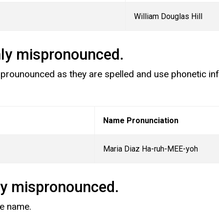
William Douglas Hill
nly mispronounced.
sprounounced as they are spelled and use phonetic inf
Name Pronunciation
Maria Diaz Ha-ruh-MEE-yoh
ly mispronounced.
ire name.