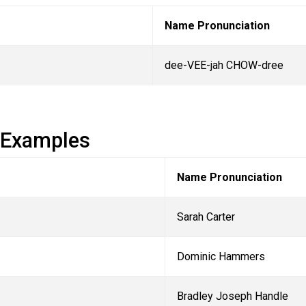
Name Pronunciation
dee-VEE-jah CHOW-dree
 Examples
Name Pronunciation
Sarah Carter
Dominic Hammers
Bradley Joseph Handle