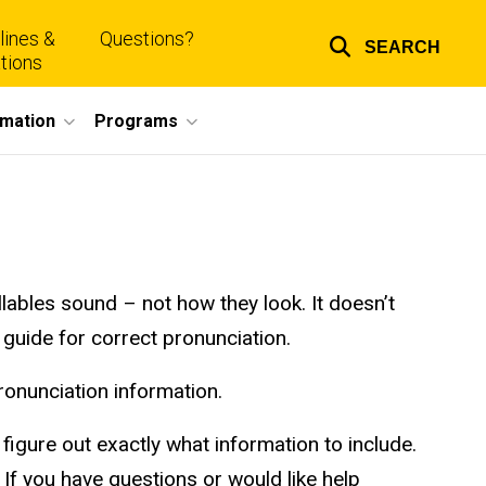
lines &
Questions?
SEARCH
Top
tions
links
rmation
Programs
llables sound – not how they look. It doesn’t
 guide for correct pronunciation.
onunciation information.
igure out exactly what information to include.
If you have questions or would like help