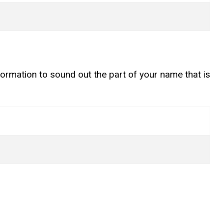
ormation to sound out the part of your name that is