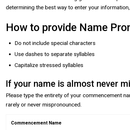
determining the best way to enter your information
How to provide Name Pron
Do not include special characters
Use dashes to separate syllables
Capitalize stressed syllables
If your name is almost never 
Please type the entirety of your commencement name 
rarely or never mispronounced.
Commencement Name