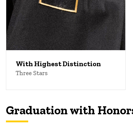
With Highest Distinction
Three Stars
Graduation with Honor