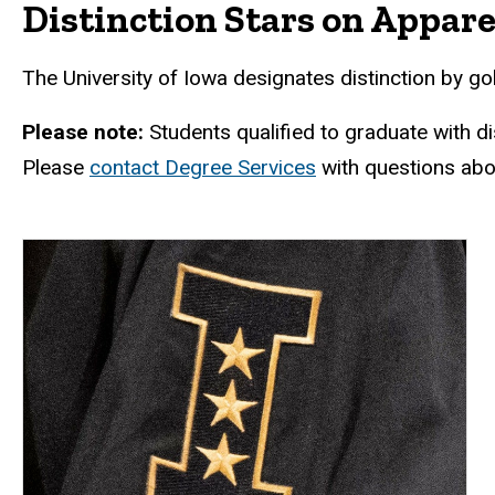
Distinction Stars on Appare
The University of Iowa designates distinction by gol
Please note:
Students qualified to graduate with dis
Please
contact Degree Services
with questions abou