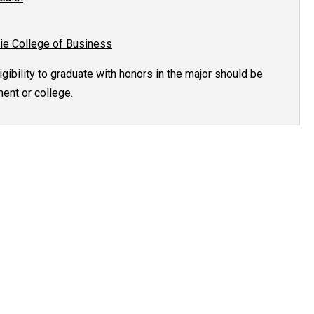
ie College of Business
gibility to graduate with honors in the major should be
ent or college.