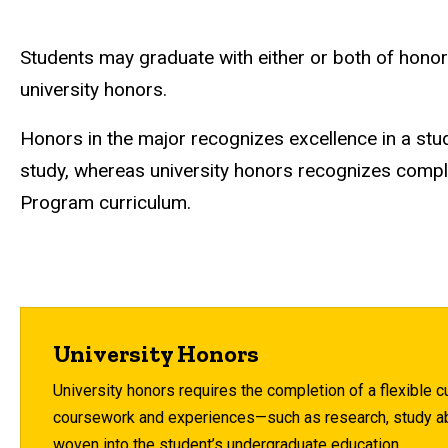
Students may graduate with either or both of honor
university honors.
Honors in the major recognizes excellence in a stu
study, whereas university honors recognizes compl
Program curriculum.
University Honors
University honors requires the completion of a flexible c
coursework and experiences—such as research, study ab
woven into the student’s undergraduate education.