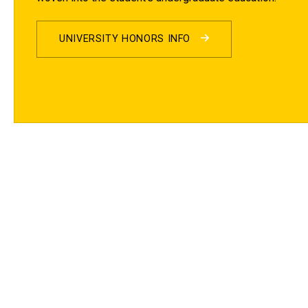
UNIVERSITY HONORS INFO