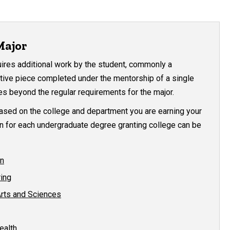
Major
uires additional work by the student, commonly a
eative piece completed under the mentorship of a single
es beyond the regular requirements for the major.
based on the college and department you are earning your
n for each undergraduate degree granting college can be
on
ring
Arts and Sciences
ealth