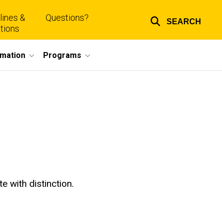
lines &
Questions?
SEARCH
Top
tions
links
rmation
Programs
e with distinction.