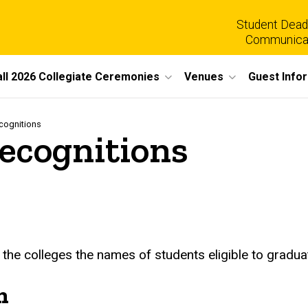
Student Dead
Communica
all 2026 Collegiate Ceremonies
Venues
Guest Info
cognitions
ecognitions
 the colleges the names of students eligible to graduat
n