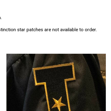
a.
stinction star patches are not available to order.