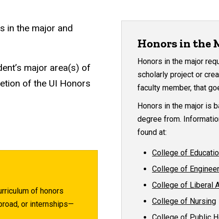
s in the major and
Honors in the 
Honors in the major req
dent’s major area(s) of
scholarly project or cr
etion of the UI Honors
faculty member, that go
Honors in the major is 
degree from. Informatio
found at:
College of Educati
College of Enginee
College of Liberal 
urriculum of honors
College of Nursing
road, or internships—
College of Public H