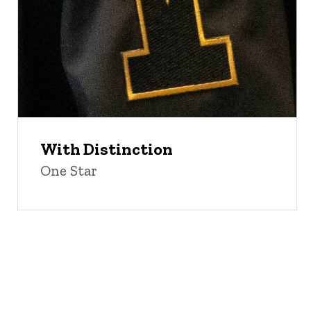
With Distinction
One Star