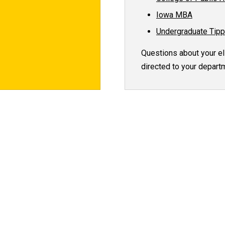
Iowa MBA
Undergraduate Tipp
Questions about your eli
directed to your departm