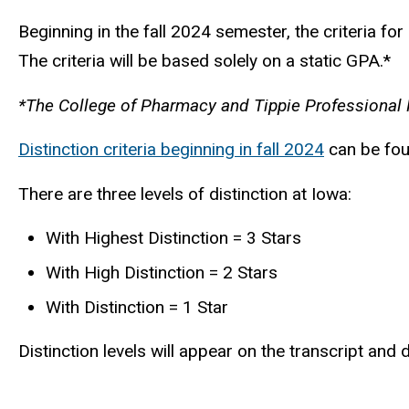
Beginning in the fall 2024 semester, the criteria f
The criteria will be based solely on a static GPA.*
*The College of Pharmacy and Tippie Professional Pr
Distinction criteria beginning in fall 2024
can be foun
There are three levels of distinction at Iowa:
With Highest Distinction = 3 Stars
With High Distinction = 2 Stars
With Distinction = 1 Star
Distinction levels will appear on the transcript an