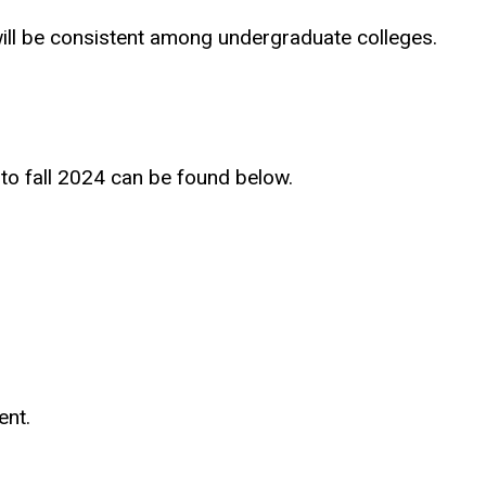
 will be consistent among undergraduate colleges.
 to fall 2024 can be found below.
ent.