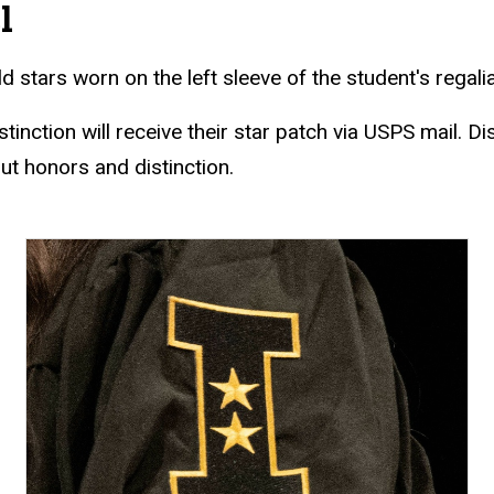
l
d stars worn on the left sleeve of the student's regali
tinction will receive their star patch via USPS mail. Di
t honors and distinction.