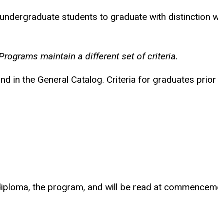
or undergraduate students to graduate with distinction
ograms maintain a different set of criteria.
d in the General Catalog. Criteria for graduates prior
d diploma, the program, and will be read at commencem