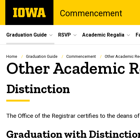
Skip
The
Commencement
to
University
main
of
content
Iowa
Site
Graduation Guide
RSVP
Academic Regalia
F
Main
Navigation
Breadcrumb
Home
Graduation Guide
Commencement
Other Academic Re
Other Academic R
Distinction
The Office of the Registrar certifies to the deans of
Graduation with Distinctio