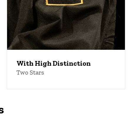
With High Distinction
Two Stars
s