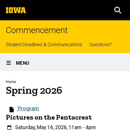
Skip
The
to
SEA
University
main
of
content
Iowa
Commencement
Top
Student Deadlines & Communications
Questions?
links
Site
MENU
Main
Navigation
Breadcrumb
Home
Spring 2026
Program
Pictures on the Pentacrest
When
Saturday, May 16, 2026, 11am
-
4pm