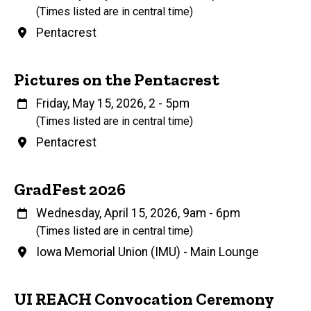
(Times listed are in central time)
Venue
Pentacrest
Name
Pictures on the Pentacrest
When
Friday, May 15, 2026, 2
-
5pm
(Times listed are in central time)
Venue
Pentacrest
Name
GradFest 2026
When
Wednesday, April 15, 2026, 9am
-
6pm
(Times listed are in central time)
Venue
Iowa Memorial Union (IMU) - Main Lounge
UI REACH Convocation Ceremony