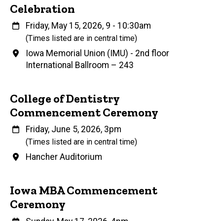
Celebration
When
Friday, May 15, 2026, 9
-
10:30am
(Times listed are in central time)
Venue
Iowa Memorial Union (IMU) - 2nd floor
International Ballroom – 243
College of Dentistry
Commencement Ceremony
When
Friday, June 5, 2026, 3pm
(Times listed are in central time)
Venue
Hancher Auditorium
Iowa MBA Commencement
Ceremony