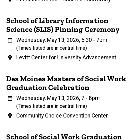
Name
School of Library Information
Science (SLIS) Pinning Ceremony
When
Wednesday, May 13, 2026, 5:30
-
7pm
(Times listed are in central time)
Venue
Levitt Center for University Advancement
Name
Des Moines Masters of Social Work
Graduation Celebration
When
Wednesday, May 13, 2026, 7
-
8pm
(Times listed are in central time)
Venue
Community Choice Convention Center
Name
School of Social Work Graduation