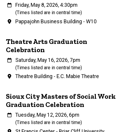
When
Friday, May 8, 2026, 4:30pm
(Times listed are in central time)
Venue
Pappajohn Business Building - W10
Theatre Arts Graduation
Celebration
When
Saturday, May 16, 2026, 7pm
(Times listed are in central time)
Venue
Theatre Building - E.C. Mabie Theatre
Sioux City Masters of Social Work
Graduation Celebration
When
Tuesday, May 12, 2026, 6pm
(Times listed are in central time)
Venue
St Francis Center - Briar Cliff University