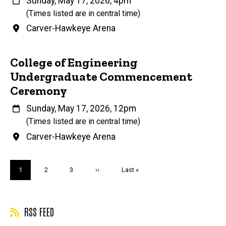
When
Sunday, May 17, 2026, 4pm
(Times listed are in central time)
Venue
Carver-Hawkeye Arena
College of Engineering
Undergraduate Commencement
Ceremony
When
Sunday, May 17, 2026, 12pm
(Times listed are in central time)
Venue
Carver-Hawkeye Arena
Pagination
Current
1
Page
2
Page
3
Next
››
Last
Last »
page
page
page
RSS FEED