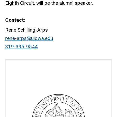
Eighth Circuit, will be the alumni speaker.
Contact
Rene Schilling-Arps
rene-arps@uiowa.edu
319-335-9544