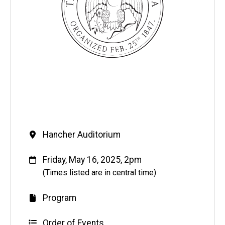
Venue
Hancher Auditorium
When
Friday, May 16, 2025, 2pm
(Times listed are in central time)
Program
Order of Events