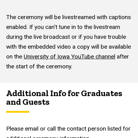
The ceremony will be livestreamed with captions
enabled. If you can't tune in to the livestream
during the live broadcast or if you have trouble
with the embedded video a copy will be available
on the
University of Iowa YouTube channel
after
the start of the ceremony.
Additional Info for Graduates
and Guests
Please email or call the contact person listed for