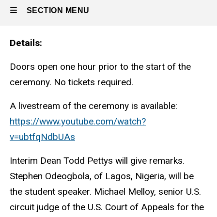
SECTION MENU
Details
Main
navigation
Doors open one hour prior to the start of the
ceremony. No tickets required.
A livestream of the ceremony is available:
https://www.youtube.com/watch?
v=ubtfqNdbUAs
Interim Dean Todd Pettys will give remarks.
Stephen Odeogbola, of Lagos, Nigeria, will be
the student speaker. Michael Melloy, senior U.S.
circuit judge of the U.S. Court of Appeals for the